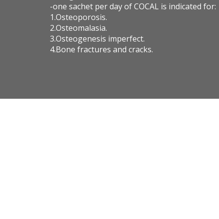
-one sachet per day of COCAL is indicated for:
1.Osteoporosis.
2.Osteomalasia.
3.Osteogenesis imperfect.
4.Bone fractures and cracks.