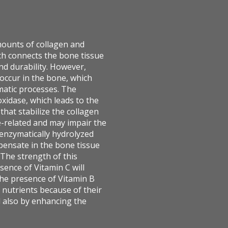
mounts of collagen and
ch connects the bone tissue
and durability. However,
 occur in the bone, which
matic processes. The
oxidase, which leads to the
hat stabilize the collagen
ge-related and may impair the
enzymatically hydrolyzed
mpensate in the bone tissue
 The strength of this
sence of Vitamin C will
the presence of Vitamin B
nutrients because of their
d also by enhancing the