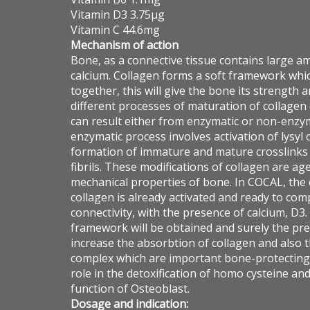
Vitamin D3 3.75µg
Vitamin C 44.6mg
Mechanism of action
Bone, as a connective tissue contains large a
calcium. Collagen forms a soft framework whi
together, this will give the bone its strength 
different processes of maturation of collagen
can result either from enzymatic or non-enzy
enzymatic process involves activation of lysyl 
formation of immature and mature crosslinks t
fibrils. These modifications of collagen are a
mechanical properties of bone. In COCAL, the 
collagen is already activated and ready to co
connectivity, with the presence of calcium, D3.
framework will be obtained and surely the pre
increase the absorbtion of collagen and also 
complex which are important bone-protecting 
role in the detoxification of homo cysteine an
function of Osteoblast.
Dosage and indication: