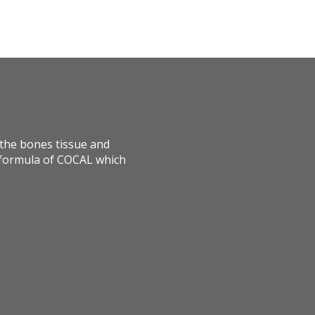
o the bones tissue and
d formula of COCAL which