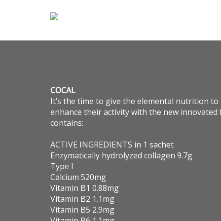
COCAL
It’s the time to give the elemental nutrition t
enhance their activity with the new innovate
contains:
ACTIVE INGREDIENTS in 1 sachet
Enzymatically hydrolyzed collagen 9.7g
Type I
Calcium 520mg
Vitamin B1 0.88mg
Vitamin B2 1.1mg
Vitamin B5 2.9mg
Vitamin B6 1.1mg